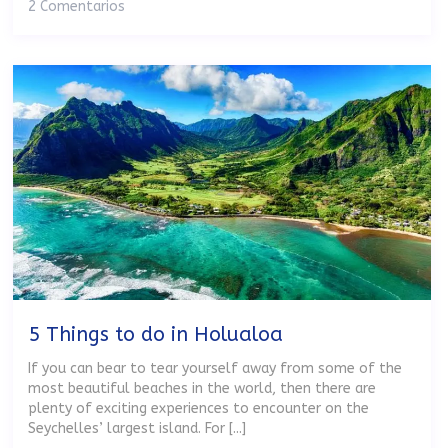
2 Comentarios
5 Things to do in Holualoa
If you can bear to tear yourself away from some of the
most beautiful beaches in the world, then there are
plenty of exciting experiences to encounter on the
Seychelles’ largest island. For [...]