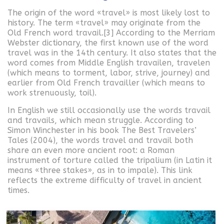
The origin of the word «travel» is most likely lost to
history. The term «travel» may originate from the
Old French word travail.[3] According to the Merriam
Webster dictionary, the first known use of the word
travel was in the 14th century. It also states that the
word comes from Middle English travailen, travelen
(which means to torment, labor, strive, journey) and
earlier from Old French travailler (which means to
work strenuously, toil).
In English we still occasionally use the words travail
and travails, which mean struggle. According to
Simon Winchester in his book The Best Travelers’
Tales (2004), the words travel and travail both
share an even more ancient root: a Roman
instrument of torture called the tripalium (in Latin it
means «three stakes», as in to impale). This link
reflects the extreme difficulty of travel in ancient
times.