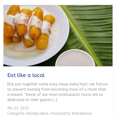
Eat like a local
Elle put together some easy steps every host can follow
to prevent hosting from becoming more of a chore than
a reward. “Some of our most enthusiastic hosts are so
dedicated to their guests [...]
Abr 21, 2015
Categoría:
Holiday Ideas
,
Hospitality
,
Kealakekua