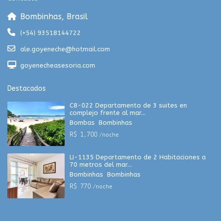
Bombinhas, Brasil
(+54) 93518144722
ale.goyeneche@hotmail.com
goyenecheasesoria.com
Destacados
C8-022 Departamento de 3 suites en
complejo frente al mar...
Bombas
,
Bombinhas
R$ 1,700
/noche
LI-1135 Departamento de 2 Habitaciones a
70 metros del mar...
Bombinhas
,
Bombinhas
R$ 770
/noche