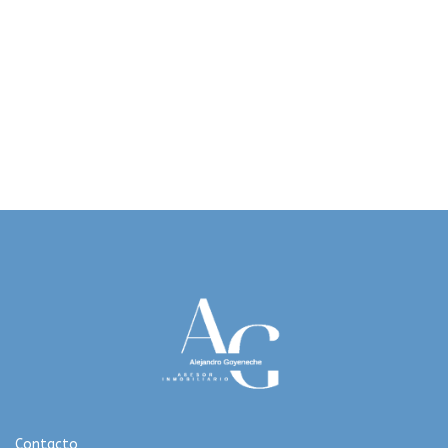
Contacto