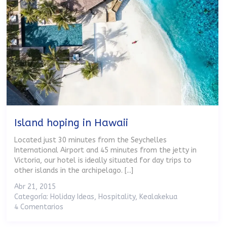
Island hoping in Hawaii
Located just 30 minutes from the Seychelles
International Airport and 45 minutes from the jetty in
Victoria, our hotel is ideally situated for day trips to
other islands in the archipelago. [...]
Abr 21, 2015
Categoría:
Holiday Ideas
,
Hospitality
,
Kealakekua
4 Comentarios