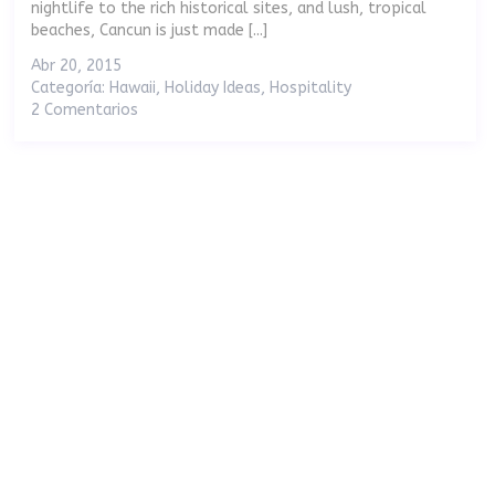
nightlife to the rich historical sites, and lush, tropical
beaches, Cancun is just made [...]
Abr 20, 2015
Categoría:
Hawaii
,
Holiday Ideas
,
Hospitality
2 Comentarios