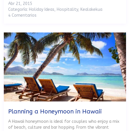
Abr 21, 2015
Categoría:
Holiday Ideas
,
Hospitality
,
Kealakekua
4 Comentarios
Planning a Honeymoon in Hawaii
A Hawaii honeymoon is ideal for couples who enjoy a mix
of beach, culture and bar hopping. From the vibrant