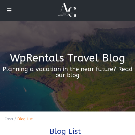
WpRentals Travel Blog
Planning a vacation in the near future? Read
our blog
Casa
Blog List
Blog List